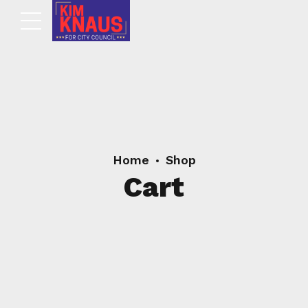
Home
Shop
Cart