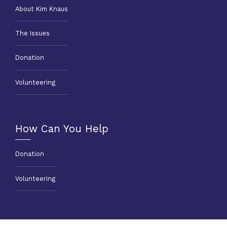
About Kim Knaus
The Issues
Donation
Volunteering
How Can You Help
Donation
Volunteering