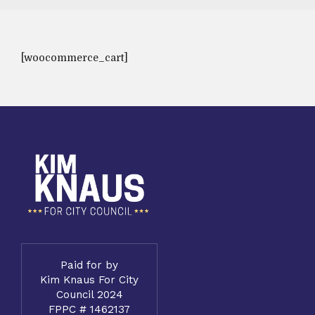
[woocommerce_cart]
Paid for by
Kim Knaus For City
Council 2024
FPPC # 1462137