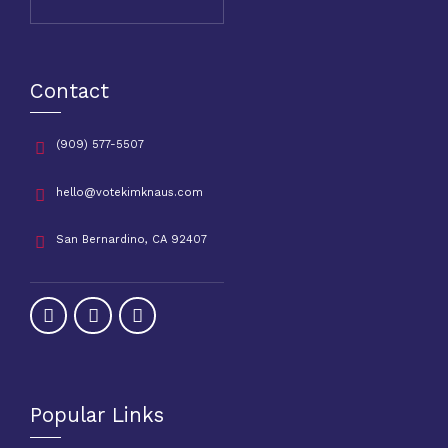
Contact
(909) 577-5507
hello@votekimknaus.com
San Bernardino, CA 92407
Popular Links