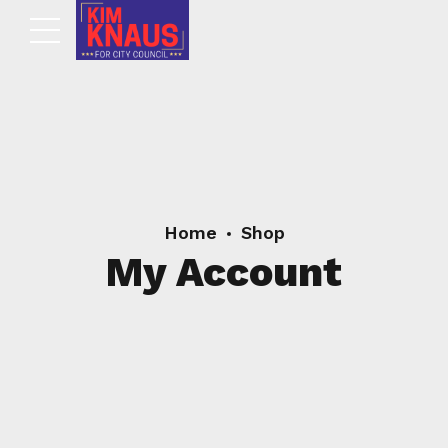
Home
Shop
My Account