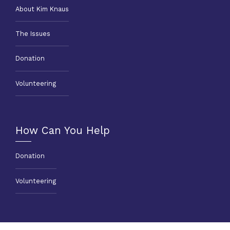
About Kim Knaus
The Issues
Donation
Volunteering
How Can You Help
Donation
Volunteering