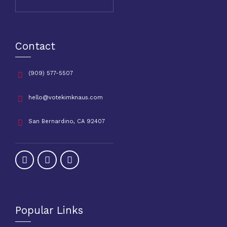
Contact
(909) 577-5507
hello@votekimknaus.com
San Bernardino, CA 92407
Popular Links