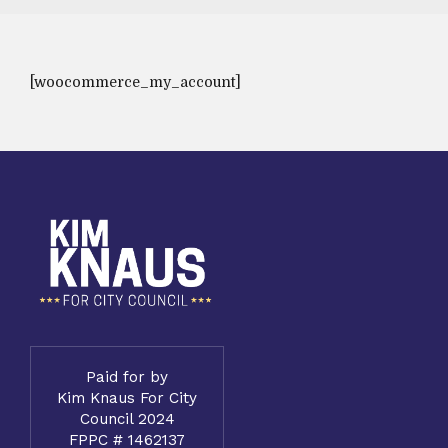
[woocommerce_my_account]
Paid for by
Kim Knaus For City
Council 2024
FPPC # 1462137